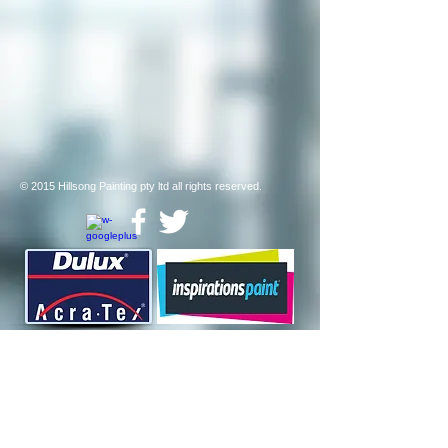
© 2015 Hillsong Painting pty ltd all rights reserved
.