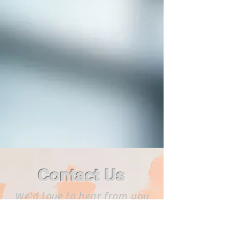
Contact Us
We'd love to hear from you