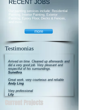
RECENT JOBS
Our painting services include: Residential
Painting, Interior Painting, Exterior
Painting, Epoxy Floor, Decks & Fences,
and more.
more
Testimonias
Arrived on time. Cleaned up afterwards and
did a very good job. Very pleasant and
respectful of his surroundings.
Sunethra
Great work, very courteous and reliable
Andy Ling
Very professional
Lily
Current Projects