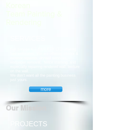
Korean
Team Painting &
Rendering
SERVICES
Full service K.T P&R PTY LTD offering
free estimates, We are offering interior &
exterior repaints, drywall services,
wallpaper removal, fence staining, and
especially repairing rendered wall, texture
on the wall.
We don’t want all the painting business
just yours.
more
Our Mission
PROJECTS