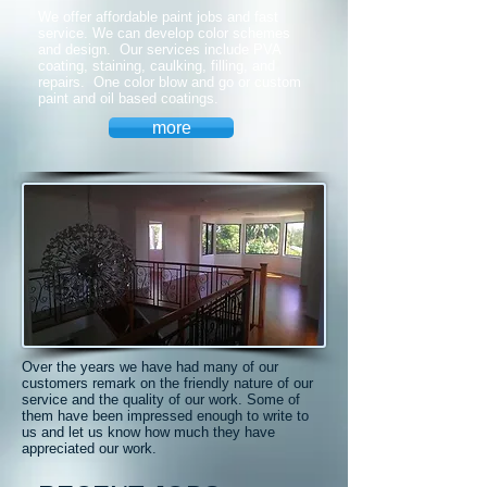
We offer affordable paint jobs and fast
service. We can develop color schemes
and design. Our services include PVA
coating, staining, caulking, filling, and
repairs. One color blow and go or custom
paint and oil based coatings.
more
Over the years we have had many of our
customers remark on the friendly nature of our
service and the quality of our work. Some of
them have been impressed enough to write to
us and let us know how much they have
appreciated our work.